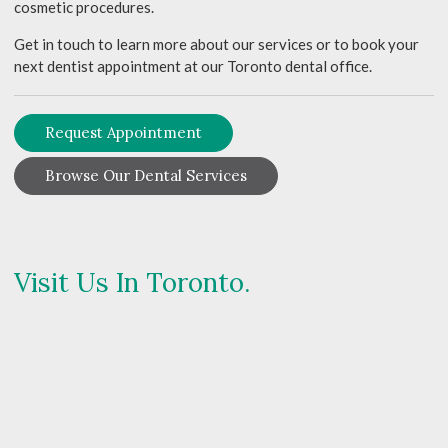
cosmetic procedures.
Get in touch to learn more about our services or to book your
next dentist appointment at our Toronto dental office.
Request Appointment
Browse Our Dental Services
Visit Us In Toronto.