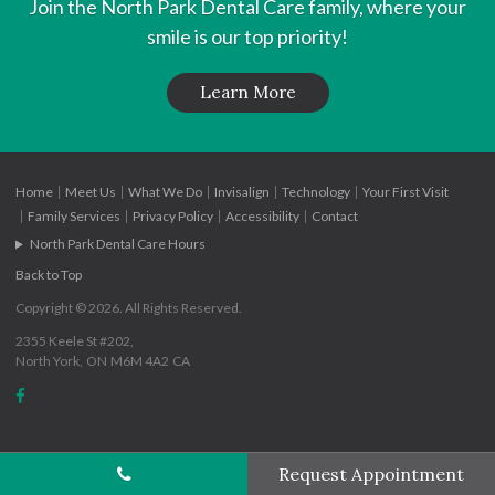
Join the
North Park Dental Care
family, where your
smile is our top priority!
Learn More
Home
Meet Us
What We Do
Invisalign
Technology
Your First Visit
Family Services
Privacy Policy
Accessibility
Contact
North Park Dental Care Hours
Back to Top
Copyright © 2026. All Rights Reserved.
2355 Keele St #202
North York
ON
M6M 4A2
CA
Request Appointment