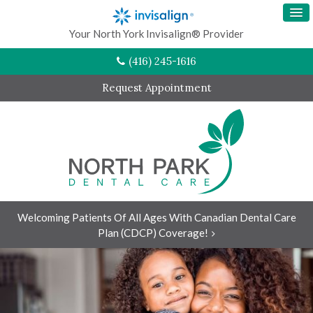
Your North York Invisalign® Provider
(416) 245-1616
Request Appointment
Welcoming Patients Of All Ages With Canadian Dental Care
Plan (CDCP) Coverage!