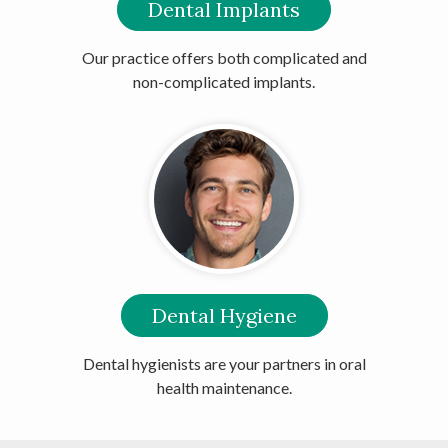
Dental Implants
Our practice offers both complicated and
non-complicated implants.
Dental Hygiene
Dental hygienists are your partners in oral
health maintenance.