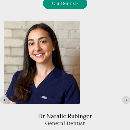
Our Dentists
Dr Jack Chiang
General Dentist