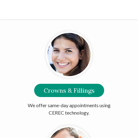
Crowns & Fillings
We offer same-day appointments using
CEREC technology.