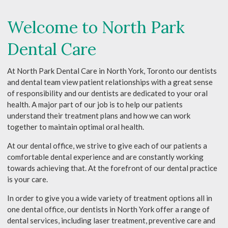
Welcome to North Park
Dental Care
At North Park Dental Care in North York, Toronto our dentists
and dental team view patient relationships with a great sense
of responsibility and our dentists are dedicated to your oral
health. A major part of our job is to help our patients
understand their treatment plans and how we can work
together to maintain optimal oral health.
At our dental office, we strive to give each of our patients a
comfortable dental experience and are constantly working
towards achieving that. At the forefront of our dental practice
is your care.
In order to give you a wide variety of treatment options all in
one dental office, our dentists in North York offer a range of
dental services, including laser treatment, preventive care and