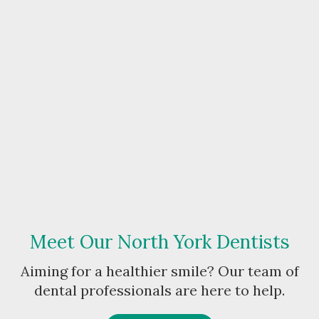
Meet Our North York Dentists
Aiming for a healthier smile? Our team of
dental professionals are here to help.