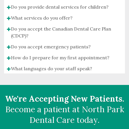
Do you provide dental services for children?
What services do you offer?
Do you accept the Canadian Dental Care Plan
(CDCP)?
Do you accept emergency patients?
How do I prepare for my first appointment?
What languages do your staff speak?
We're Accepting New Patients.
Become a patient at
North Park
Dental Care
today.