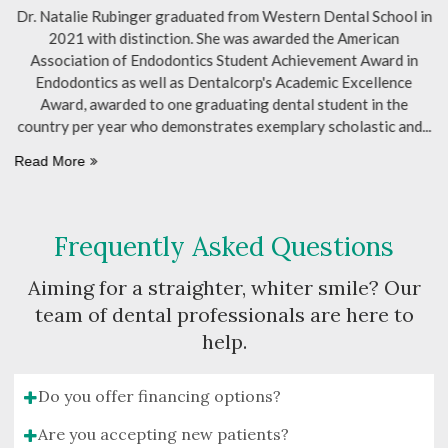
ol in
Dr. J. Chiang received his Doctor of Dental Surgery
(DDS) degree from the University of Western Ontario in 1997
 in
Following his graduation, he completed a residency at the
ce
Hospital for Sick Children and has been practicing dentistry
he
ever since. Driven by a passion for patient-centered care, Dr.
 and
Chiang relocated to
Read More
Frequently Asked Questions
Aiming for a straighter, whiter smile? Our
team of dental professionals are here to
help.
Do you offer financing options?
Are you accepting new patients?