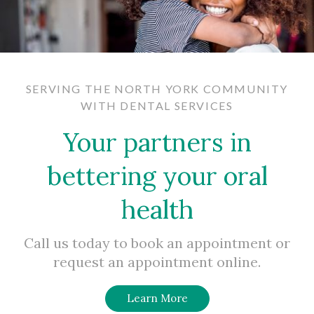
SERVING THE NORTH YORK COMMUNITY
WITH DENTAL SERVICES
Your partners in
bettering your oral
health
Call us today to book an appointment or
request an appointment online.
Learn More