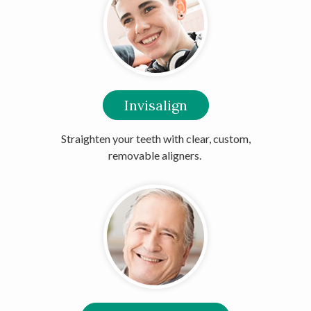
Invisalign
Straighten your teeth with clear, custom,
removable aligners.